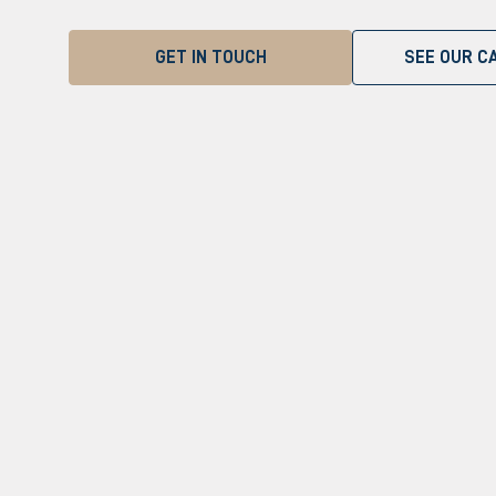
GET IN TOUCH
SEE OUR CA