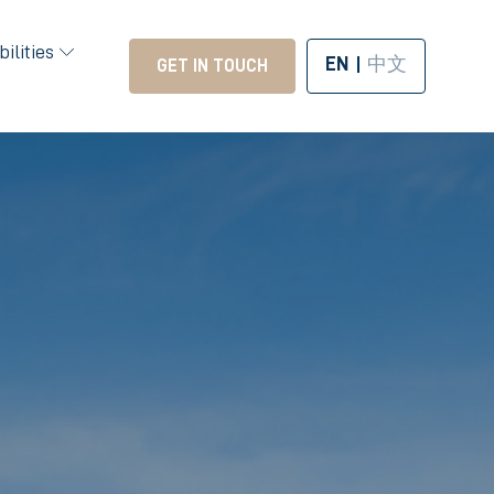
ilities
EN
中文
GET IN TOUCH