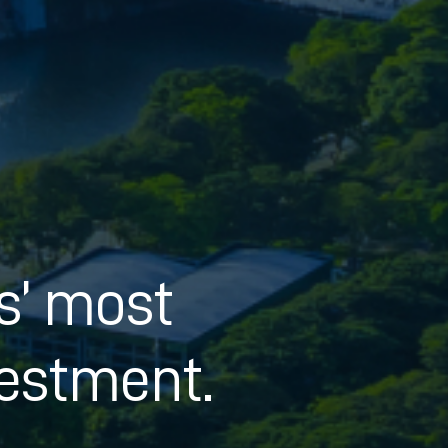
ts’ most
estment.