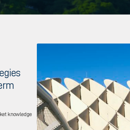
tegies
term
rket knowledge