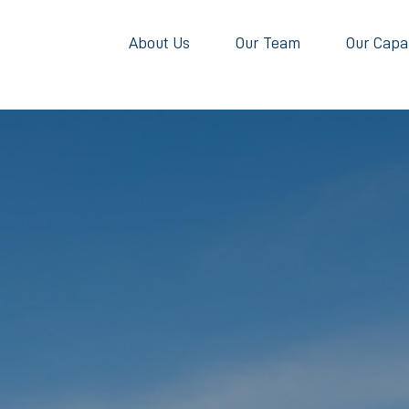
About Us
Our Team
Our Capab