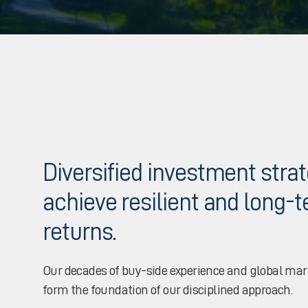
Diversified investment stra
achieve resilient and long-
returns.
Our decades of buy-side experience and global ma
form the foundation of our disciplined approach.