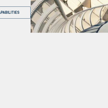
PABILITIES
Our Capabilities