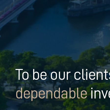
To be our clien
dependable
inv