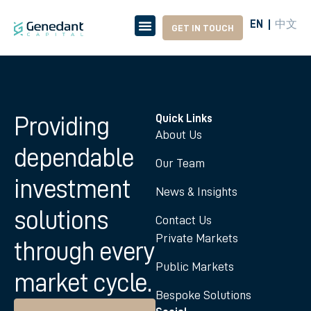
中文
EN
GET IN TOUCH
Providing
Quick Links
About Us
dependable
Our Team
investment
News & Insights
solutions
Contact Us
Private Markets
through every
Public Markets
market cycle.
Bespoke Solutions