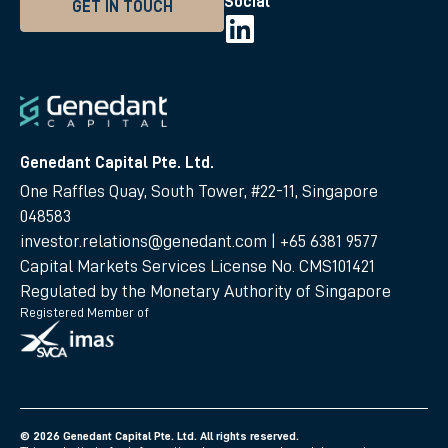
Social
GET IN TOUCH
Genedant Capital Pte. Ltd.
One Raffles Quay, South Tower, #22-11, Singapore
048583
investor.relations@genedant.com
|
+65 6381 9577
Capital Markets Services License No. CMS101421
Regulated by the Monetary Authority of Singapore
Registered Member of
© 2026 Genedant Capital Pte. Ltd. All rights reserved.